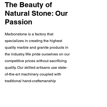
The Beauty of
Natural Stone: Our
Passion
Marbonstone is a factory that
specializes in creating the highest
quality marble and granite products in
the industry. We pride ourselves on our
competitive prices without sacrificing
quality. Our skilled artisans use state-
of-the-art machinery coupled with
traditional hand-craftsmanship
techniques to produce exceptional
products that meet our clients' unique
needs. Our unparalleled customer